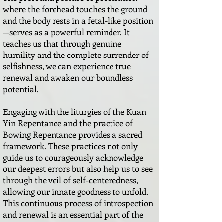
where the forehead touches the ground
and the body rests in a fetal-like position
—serves as a powerful reminder. It
teaches us that through genuine
humility and the complete surrender of
selfishness, we can experience true
renewal and awaken our boundless
potential.
Engaging with the liturgies of the Kuan
Yin Repentance and the practice of
Bowing Repentance provides a sacred
framework. These practices not only
guide us to courageously acknowledge
our deepest errors but also help us to see
through the veil of self-centeredness,
allowing our innate goodness to unfold.
This continuous process of introspection
and renewal is an essential part of the