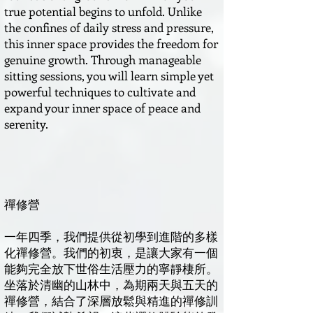
true potential begins to unfold. Unlike
the confines of daily stress and pressure,
this inner space provides the freedom for
genuine growth. Through manageable
sitting sessions, you will learn simple yet
powerful techniques to cultivate and
expand your inner space of peace and
serenity.
禪修營
一年四季，我們提供從初學到進階的多樣
化禪修營。我們的初衷，是讓大家有一個
能夠完全放下世俗生活壓力的寧靜棲所。
坐落於清幽的山林中，為期兩天與五天的
禪修營，結合了深層放鬆與精進的禪修訓