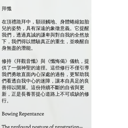
拜懺
在頂禮跪拜中，額頭觸地、身體蜷縮如胎
兒的姿勢，具有深遠的象徵意義。它提醒
我們，透過真誠的謙卑與對自我的全然放
下，我們得以體驗真正的重生，並喚醒自
身無盡的潛能。
修持《拜觀音懺》與《懺悔偈》儀軌，提
供了一個神聖的途徑。這些修行不僅引導
我們勇敢直面內心深處的過咎，更幫助我
們看透自我中心的迷障，讓本自具足的良
善得以開展。這份持續不斷的自省與更
新，正是長養菩提心道路上不可或缺的修
行。
Bowing Repentance
The profound posture of prostration—