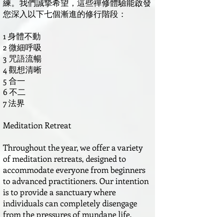
練。我們誠摯希望，這些禪修體驗能啟發
您深入以下七個漸進的修行階段：
1 身體不動
2 微細呼吸
3 咒語流暢
4 觀想清晰
5 合一
6 不二
7 法界
Meditation Retreat
Throughout the year, we offer a variety
of meditation retreats, designed to
accommodate everyone from beginners
to advanced practitioners. Our intention
is to provide a sanctuary where
individuals can completely disengage
from the pressures of mundane life.