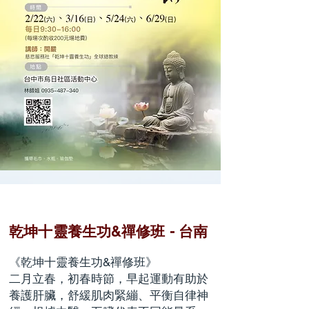
乾坤十靈養生功&禪修班 - 台南
《乾坤十靈養生功&禪修班》
二月立春，初春時節，早起運動有助於
養護肝臟，舒緩肌肉緊繃、平衡自律神