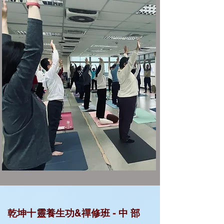
中
乾坤十靈養生功&禪修班 -
部