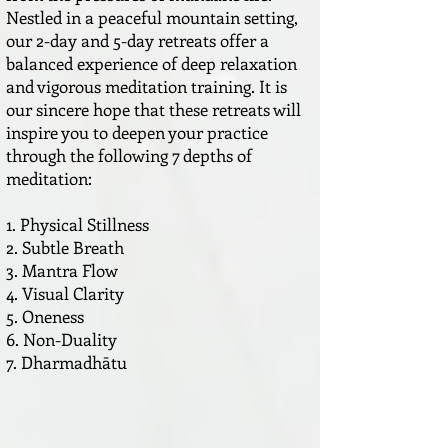
Nestled in a peaceful mountain setting,
our 2-day and 5-day retreats offer a
balanced experience of deep relaxation
and vigorous meditation training. It is
our sincere hope that these retreats will
inspire you to deepen your practice
through the following 7 depths of
meditation:
1. Physical Stillness
2. Subtle Breath
3. Mantra Flow
4. Visual Clarity
5. Oneness
6. Non-Duality
7. Dharmadhātu