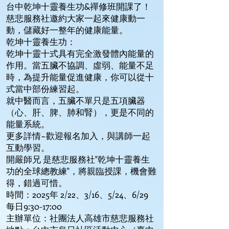
台中乾坤十靈養生功&禪修班開課了！
慈悲服務社邀約大家一起來健康動一
動，儲藏好一整年的健康能量。
乾坤十靈養生功：
乾坤十靈十式具有完全激發體內能量的
作用。當五臟不協調、虛弱、能量不足
時，為提升能量促進健康，你可以從十
式當中部份練習起。
就中醫而言，五臟不單只是五項臟器
（心、肝、脾、肺和腎），更是不同的
能量系統。
更多詳情~歡迎報名加入，與講師一起
互動學習。
開嚴師兄 是慈悲服務社"乾坤十靈養生
功的全球總教練"，將親臨授課，機會難
得，錯過可惜。
時間：2025年 2/22、3/16、5/24、6/29
每日9:30-17:00
主辦單位：社團法人高雄市慈悲服務社