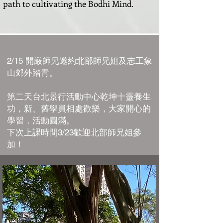
path to cultivating the Bodhi Mind.
2/15 開嚴師兄邀約北部師兄姐及志工象
山郊外踏青。
第二天台北景行活動中心乾坤十靈養生
功，新、舊學員相處歡樂，大家開心的
學習，活動圓滿。
下次上課時間3/23歡迎北部師兄姐參
加！