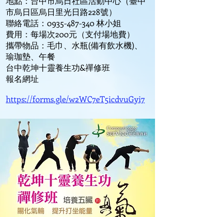
地點：台中市烏日社區活動中心（臺中
市烏日區烏日里光日路228號）
聯絡電話：0935-487-340 林小姐
費用：每場次200元（支付場地費）
攜帶物品：毛巾、水瓶(備有飲水機)、
瑜珈墊、午餐
台中乾坤十靈養生功&禪修班
報名網址
https://forms.gle/w2WC7eT5icdvuGyi7