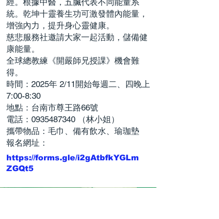
經。根據中醫，五臟代表不同能量系
統。乾坤十靈養生功可激發體內能量，
增強內力，提升身心靈健康。
慈悲服務社邀請大家一起活動，儲備健
康能量。
全球總教練《開嚴師兄授課》機會難
得。
時間：2025年 2/11開始每週二、四晚上
7:00-8:30
地點：台南市尊王路66號
電話：0935487340 （林小姐）
攜帶物品：毛巾、備有飲水、瑜珈墊
報名網址：
https://forms.gle/i2gAtbfkYGLm
ZGQt5