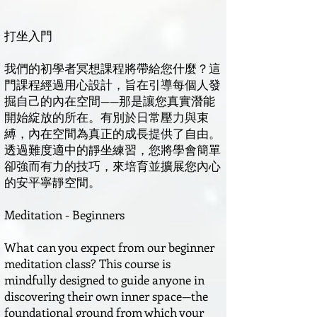
打坐入門
我們的初學者冥想課程將帶給您什麼？這
門課程經過用心設計，旨在引導每個人發
掘自己的內在空間——那是讓您真實潛能
開始綻放的所在。有別於日常壓力與束
縛，內在空間為真正的成長提供了自由。
透過難度適中的靜坐練習，您將學會簡單
卻強而有力的技巧，來培育並擴展您內心
的安平寧靜空間。
Meditation - Beginners
What can you expect from our beginner
meditation class? This course is
mindfully designed to guide anyone in
discovering their own inner space—the
foundational ground from which your