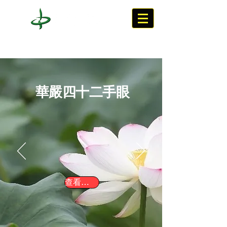
華嚴四十二手眼
查看連結