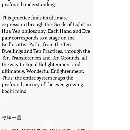
profound understanding.
This practice finds its ultimate
expression through the "Seeds of Light" in
Hua Yen philosophy. Each Hand and Eye
pair corresponds to a stage on the
Bodhisattva Path—from the Ten
Dwellings and Ten Practices, through the
Ten Transferences and Ten Grounds, all
the way to Equal Enlightenment and
ultimately, Wonderful Enlightenment.
Thus, the entire system maps the
profound journey of the ever-growing
bodhi mind.
乾坤十靈