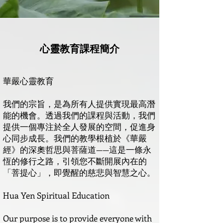
心靈教育課程簡介
華嚴心靈教育
我們的宗旨，是為所有人提供實現最高潛
能的機會。透過我們的課程與活動，我們
提供一個專注於全人發展的空間，促進身
心同步成長。我們的教學根植於《華嚴
經》的深奧哲思與菩薩道——這是一條永
恆的修行之路，引領您不斷開展內在的
「菩提心」，即覺醒的慈悲與智慧之心。
Hua Yen Spiritual Education
Our purpose is to provide everyone with