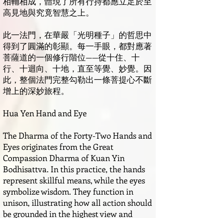
相輔相成，體現了所有行持都應立足於至
高見地與究竟智慧之上。
此一法門，在華嚴「光明種子」的哲思中
得到了圓滿的彰顯。每一手眼，都對應著
菩薩道的一個修行階位——從十住、十
行、十迴向、十地，直至等覺、妙覺。因
此，整個法門完整勾勒出一條菩提心不斷
增上的深妙旅程。
Hua Yen Hand and Eye
The Dharma of the Forty-Two Hands and
Eyes originates from the Great
Compassion Dharma of Kuan Yin
Bodhisattva. In this practice, the hands
represent skillful means, while the eyes
symbolize wisdom. They function in
unison, illustrating how all action should
be grounded in the highest view and