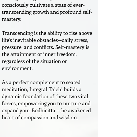
consciously cultivate a state of ever-
transcending growth and profound self-
mastery.
Transcending is the ability to rise above
life's inevitable obstacles—daily stress,
pressure, and conflicts. Self-mastery is
the attainment of inner freedom,
regardless of the situation or
environment.
As a perfect complement to seated
meditation, Integral Taichi builds a
dynamic foundation of these two vital
forces, empowering you to nurture and
expand your Bodhicitta—the awakened
heart of compassion and wisdom.