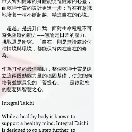
世人皆知健康的身體能促進健康的心靈，
而乾坤十靈的設計更進一步：旨在有意識
地培養一種不斷超越、精進自在的心境。
「超越」是提升自我、面對生命種種不可
避免阻礙的能力——無論是日常的壓力、
挑戰還是衝突。「自在」則是無論處於何
種情境與環境，都能保持內在自在的修
為。
作為打坐的最佳輔助，整個乾坤十靈是建
立這兩股動態力量的穩固基礎，使您能夠
培養並擴展您的「菩提心」——是啟動您
的慈悲與智慧之心。
Integral Taichi
While a healthy body is known to
support a healthy mind, Integral Taichi
is designed to go a step further: to