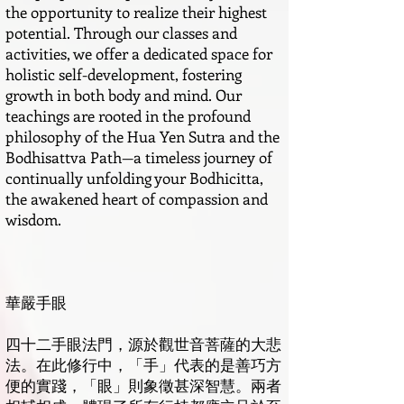
the opportunity to realize their highest
potential. Through our classes and
activities, we offer a dedicated space for
holistic self-development, fostering
growth in both body and mind. Our
teachings are rooted in the profound
philosophy of the Hua Yen Sutra and the
Bodhisattva Path—a timeless journey of
continually unfolding your Bodhicitta,
the awakened heart of compassion and
wisdom.
華嚴手眼
四十二手眼法門，源於觀世音菩薩的大悲
法。在此修行中，「手」代表的是善巧方
便的實踐，「眼」則象徵甚深智慧。兩者